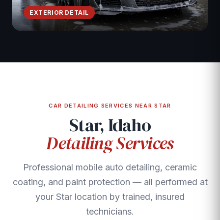
EXTERIOR DETAIL
CAR DETAILING SERVICES NEAR STAR
Star, Idaho
Detailing Services
Professional mobile auto detailing, ceramic
coating, and paint protection — all performed at
your Star location by trained, insured
technicians.