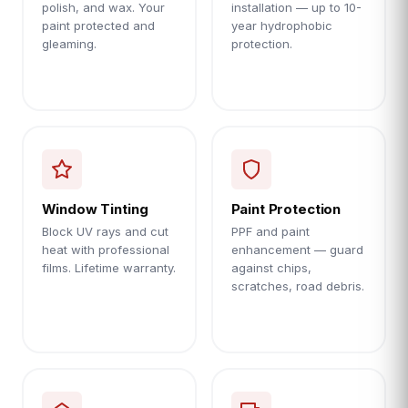
polish, and wax. Your
installation — up to 10-
paint protected and
year hydrophobic
gleaming.
protection.
Window Tinting
Paint Protection
Block UV rays and cut
PPF and paint
heat with professional
enhancement — guard
films. Lifetime warranty.
against chips,
scratches, road debris.