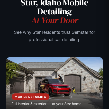
Star, Idaho Mobile
Detailing
At Your Door
See why Star residents trust Gemstar for
professional car detailing.
MOBILE DETAILING
Full interior & exterior — at your Star home