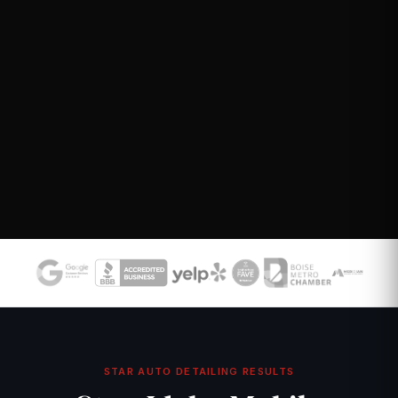
STAR AUTO DETAILING RESULTS