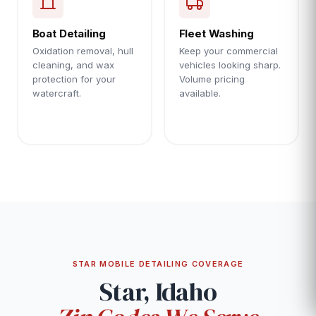
Boat Detailing
Fleet Washing
Oxidation removal, hull
Keep your commercial
cleaning, and wax
vehicles looking sharp.
protection for your
Volume pricing
watercraft.
available.
STAR MOBILE DETAILING COVERAGE
Star, Idaho