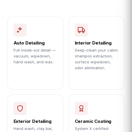
Auto Detailing
Interior Detailing
Full inside-out detail —
Deep-clean your cabin:
vacuum, wipedown,
shampoo extraction,
hand wash, and wax.
surface wipedown,
odor elimination.
Exterior Detailing
Ceramic Coating
Hand wash, clay bar,
System X certified