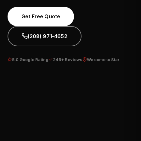
Get Free Quote
(208) 971-4652
5.0 Google Rating
245+ Reviews
We come to Star