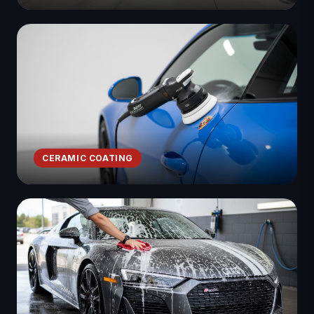
CERAMIC COATING