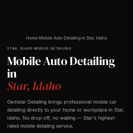
Home
›
Mobile Auto Detailing in Star, Idaho
STAR, IDAHO MOBILE DETAILING
Mobile Auto Detailing
in
Star, Idaho
Gemstar Detailing brings professional mobile car
detailing directly to your home or workplace in Star,
Idaho. No drop-off, no waiting — Star's highest-
rated mobile detailing service.