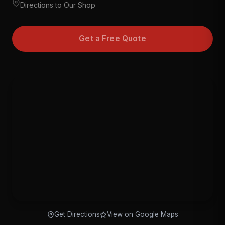
Directions to Our Shop
Get a Free Quote
Get Directions
View on Google Maps