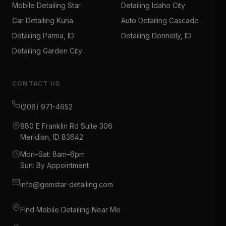
Mobile Detailing Star
Detailing Idaho City
Car Detailing Kuna
Auto Detailing Cascade
Detailing Parma, ID
Detailing Donnelly, ID
Detailing Garden City
CONTACT US
(208) 971-4652
880 E Franklin Rd Suite 306
Meridian, ID 83642
Mon–Sat: 8am–6pm
Sun: By Appointment
info@gemstar-detailing.com
Find Mobile Detailing Near Me