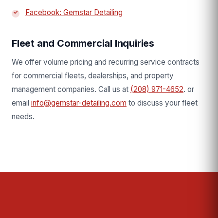
Facebook: Gemstar Detailing
Fleet and Commercial Inquiries
We offer volume pricing and recurring service contracts
for commercial fleets, dealerships, and property
management companies. Call us at
(208) 971-4652
. or
email
info@gemstar-detailing.com
to discuss your fleet
needs.