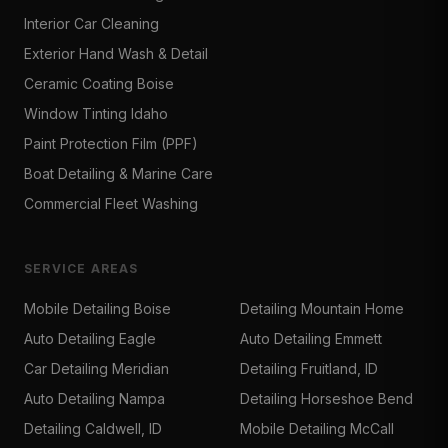
Interior Car Cleaning
Exterior Hand Wash & Detail
Ceramic Coating Boise
Window Tinting Idaho
Paint Protection Film (PPF)
Boat Detailing & Marine Care
Commercial Fleet Washing
SERVICE AREAS
Mobile Detailing Boise
Detailing Mountain Home
Auto Detailing Eagle
Auto Detailing Emmett
Car Detailing Meridian
Detailing Fruitland, ID
Auto Detailing Nampa
Detailing Horseshoe Bend
Detailing Caldwell, ID
Mobile Detailing McCall