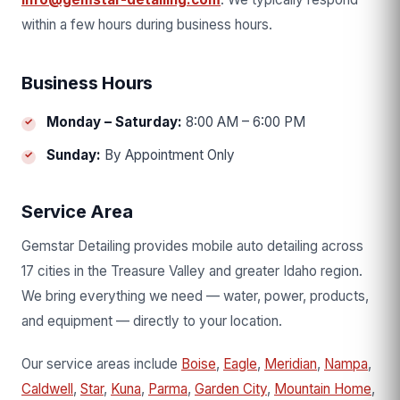
within a few hours during business hours.
Business Hours
Monday – Saturday:
8:00 AM – 6:00 PM
Sunday:
By Appointment Only
Service Area
Gemstar Detailing provides mobile auto detailing across
17 cities in the Treasure Valley and greater Idaho region.
We bring everything we need — water, power, products,
and equipment — directly to your location.
Our service areas include
Boise
,
Eagle
,
Meridian
,
Nampa
,
Caldwell
,
Star
,
Kuna
,
Parma
,
Garden City
,
Mountain Home
,