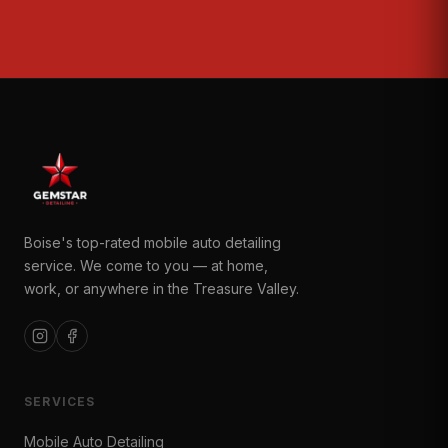
Boise's top-rated mobile auto detailing
service. We come to you — at home,
work, or anywhere in the Treasure Valley.
SERVICES
Mobile Auto Detailing