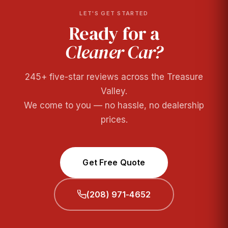
LET'S GET STARTED
Ready for a
Cleaner Car?
245+ five-star reviews across the Treasure
Valley.
We come to you — no hassle, no dealership
prices.
Get Free Quote
(208) 971-4652