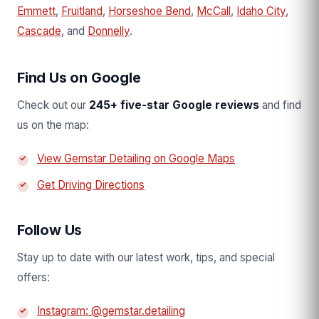
Emmett
,
Fruitland
,
Horseshoe Bend
,
McCall
,
Idaho City
,
Cascade
, and
Donnelly
.
Find Us on Google
Check out our
245+ five-star Google reviews
and find
us on the map:
View Gemstar Detailing on Google Maps
Get Driving Directions
Follow Us
Stay up to date with our latest work, tips, and special
offers:
Instagram: @gemstar.detailing