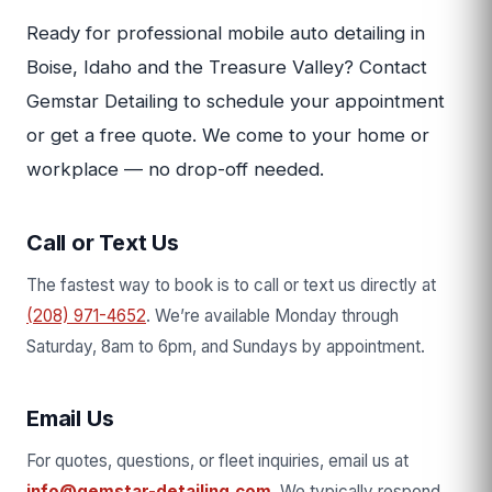
Ready for professional mobile auto detailing in
Boise, Idaho and the Treasure Valley? Contact
Gemstar Detailing to schedule your appointment
or get a free quote. We come to your home or
workplace — no drop-off needed.
Call or Text Us
The fastest way to book is to call or text us directly at
(208) 971-4652
. We’re available Monday through
Saturday, 8am to 6pm, and Sundays by appointment.
Email Us
For quotes, questions, or fleet inquiries, email us at
info@gemstar-detailing.com
. We typically respond