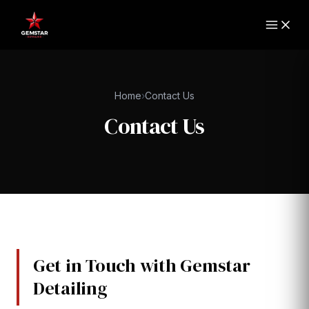
Home
›
Contact Us
Contact Us
Get in Touch with Gemstar
Detailing