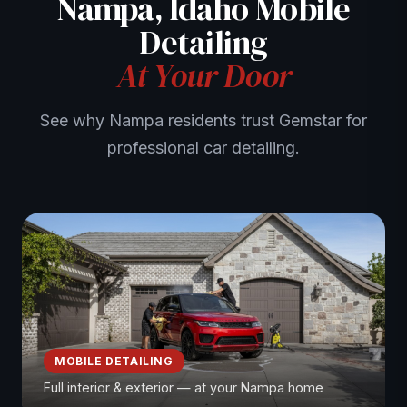
Nampa, Idaho Mobile
Detailing
At Your Door
See why Nampa residents trust Gemstar for
professional car detailing.
MOBILE DETAILING
Full interior & exterior — at your Nampa home