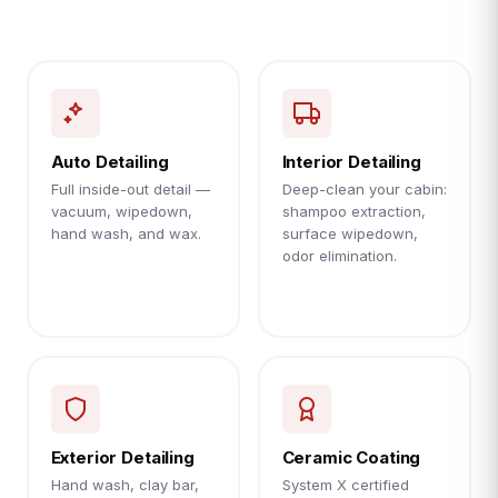
Auto Detailing
Interior Detailing
Full inside-out detail —
Deep-clean your cabin:
vacuum, wipedown,
shampoo extraction,
hand wash, and wax.
surface wipedown,
odor elimination.
Exterior Detailing
Ceramic Coating
Hand wash, clay bar,
System X certified