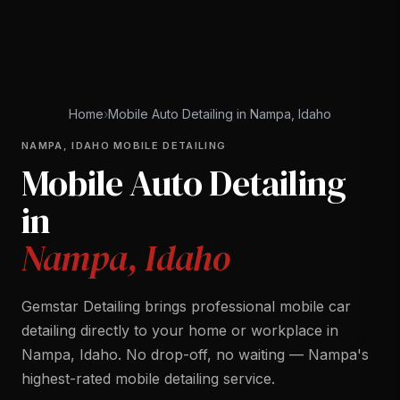
Home
›
Mobile Auto Detailing in Nampa, Idaho
NAMPA, IDAHO MOBILE DETAILING
Mobile Auto Detailing
in
Nampa, Idaho
Gemstar Detailing brings professional mobile car
detailing directly to your home or workplace in
Nampa, Idaho. No drop-off, no waiting — Nampa's
highest-rated mobile detailing service.