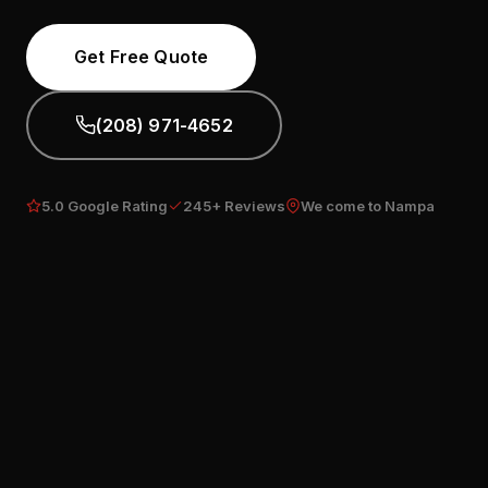
Get Free Quote
(208) 971-4652
5.0 Google Rating
245+ Reviews
We come to Nampa