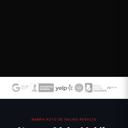
NAMPA AUTO DETAILING RESULTS