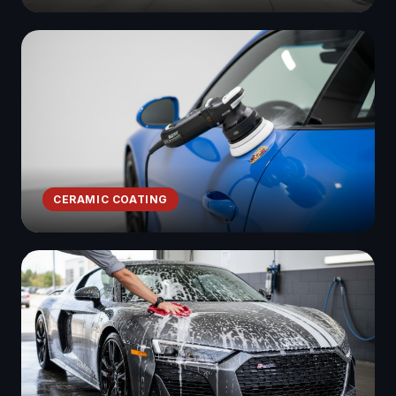
CERAMIC COATING