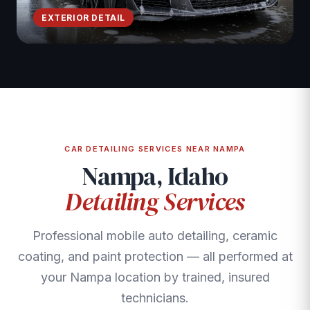
EXTERIOR DETAIL
CAR DETAILING SERVICES NEAR NAMPA
Nampa, Idaho
Detailing Services
Professional mobile auto detailing, ceramic
coating, and paint protection — all performed at
your Nampa location by trained, insured
technicians.