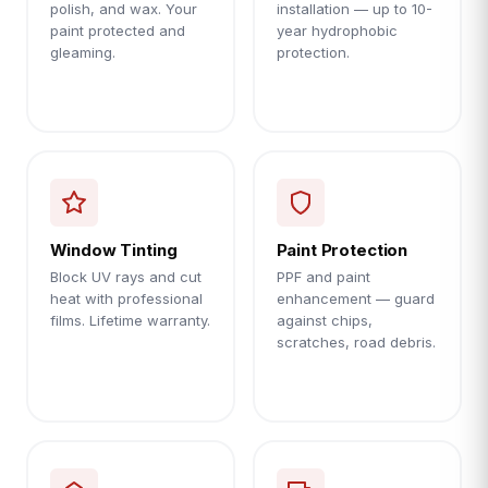
polish, and wax. Your
installation — up to 10-
paint protected and
year hydrophobic
gleaming.
protection.
Window Tinting
Paint Protection
Block UV rays and cut
PPF and paint
heat with professional
enhancement — guard
films. Lifetime warranty.
against chips,
scratches, road debris.