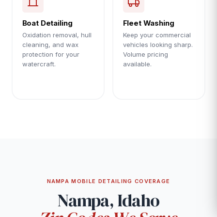
Boat Detailing
Fleet Washing
Oxidation removal, hull
Keep your commercial
cleaning, and wax
vehicles looking sharp.
protection for your
Volume pricing
watercraft.
available.
NAMPA MOBILE DETAILING COVERAGE
Nampa, Idaho