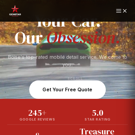
MOBILE AUTO DETAILING · BOISE, IDAHO
Your
Car.
Our
Obsession.
Boise's top-rated mobile detail service. We come to
you.
SCROLL
Get Your Free Quote
245+
5.0
GOOGLE REVIEWS
STAR RATING
Treasure