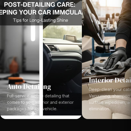
Interior Detai
Auto Detailing
Deep-clean your cabi
Full-service mobile detailing that
Vacuuming, shampoo e
comes to you. Interior and exterior
surface wipedown, a
packages for any vehicle.
elimination.