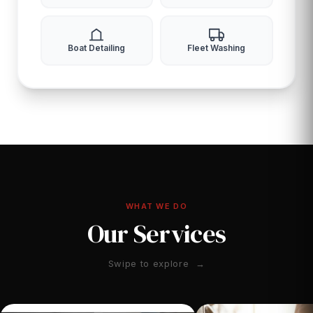
Boat Detailing
Fleet Washing
WHAT WE DO
Our Services
Swipe to explore →