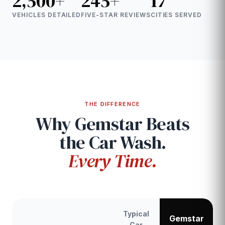
2,500+
245+
17
VEHICLES DETAILED
FIVE-STAR REVIEWS
CITIES SERVED
THE DIFFERENCE
Why Gemstar Beats
the Car Wash.
Every Time.
Typical
Gemstar
Car