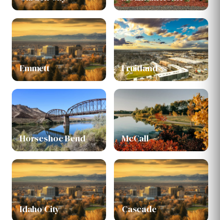
Emmett
Fruitland
Horseshoe Bend
McCall
Idaho City
Cascade