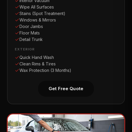
Interior Vacuum
Wipe All Surfaces
Stains (Spot Treatment)
Windows & Mirrors
Door Jambs
Floor Mats
Detail Trunk
EXTERIOR
Quick Hand Wash
Clean Rims & Tires
Wax Protection (3 Months)
Get Free Quote