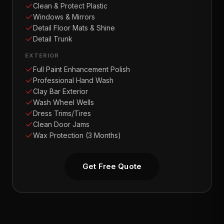
Clean & Protect Plastic
Windows & Mirrors
Detail Floor Mats & Shine
Detail Trunk
EXTERIOR
Full Paint Enhancement Polish
Professional Hand Wash
Clay Bar Exterior
Wash Wheel Wells
Dress Trims/Tires
Clean Door Jams
Wax Protection (3 Months)
Get Free Quote