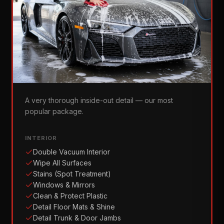
Gold Standard
A very thorough inside-out detail — our most
popular package.
INTERIOR
Double Vacuum Interior
Wipe All Surfaces
Stains (Spot Treatment)
Windows & Mirrors
Clean & Protect Plastic
Detail Floor Mats & Shine
Detail Trunk & Door Jambs