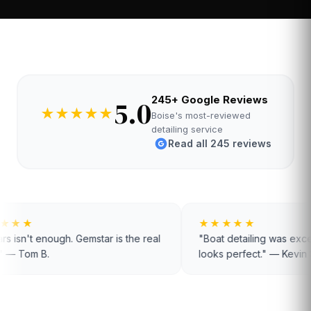
245+ Google Reviews
5.0
★
★
★
★
★
Boise's most-reviewed
detailing service
Read all 245 reviews
★★★★★
★★★★★
"Boat detailing was exceptional. Hull
"Been a custom
looks perfect." — Kevin S.
disappointed." 