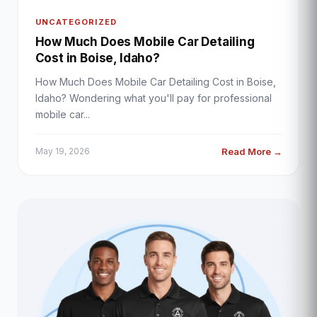
UNCATEGORIZED
How Much Does Mobile Car Detailing
Cost in Boise, Idaho?
How Much Does Mobile Car Detailing Cost in Boise,
Idaho? Wondering what you'll pay for professional
mobile car...
Read More →
May 19, 2026