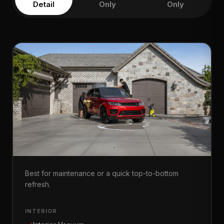
Detail
Only
Only
Full Refresh
Best for maintenance or a quick top-to-bottom
refresh.
INTERIOR