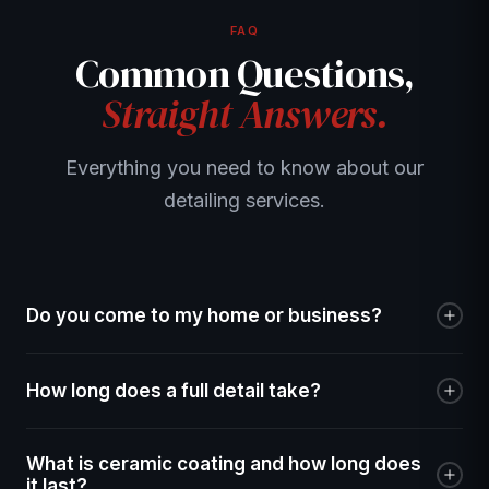
FAQ
Common Questions,
Straight Answers.
Everything you need to know about our
detailing services.
Do you come to my home or business?
Yes! We are fully mobile. We come to your home,
How long does a full detail take?
workplace, or any other location in the Treasure Valley. All
we need is access to your vehicle — we bring everything
A Full Refresh takes 2–3 hours, the Gold Standard takes
else including water and power.
What is ceramic coating and how long does
3–5 hours, and the Masterpiece Detail takes 5–8 hours
it last?