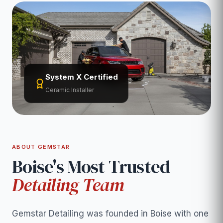
System X Certified
Ceramic Installer
ABOUT GEMSTAR
Boise's Most Trusted
Detailing Team
Gemstar Detailing was founded in Boise with one