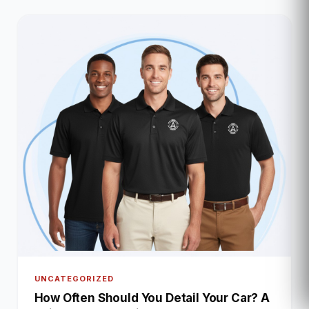
UNCATEGORIZED
How Often Should You Detail Your Car? A