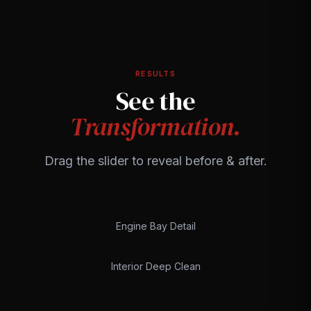
RESULTS
See the
Transformation.
Drag the slider to reveal before & after.
Engine Bay Detail
BEFORE
AFTER
Interior Deep Clean
BEFORE
AFTER