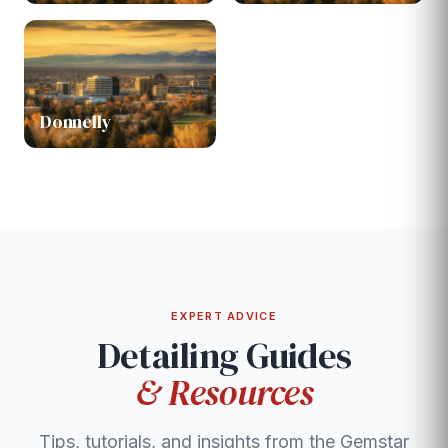
Donnelly
EXPERT ADVICE
Detailing Guides
& Resources
Tips, tutorials, and insights from the Gemstar