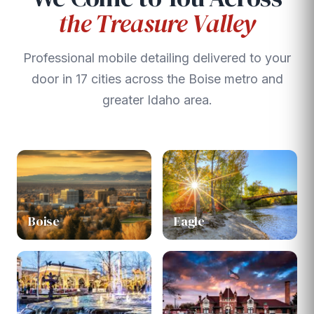
the Treasure Valley
Professional mobile detailing delivered to your
door in 17 cities across the Boise metro and
greater Idaho area.
Boise
Eagle