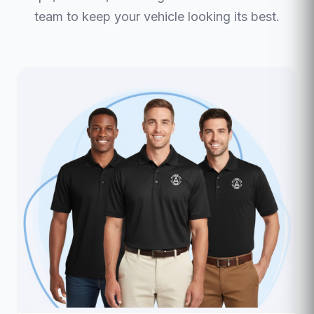
team to keep your vehicle looking its best.