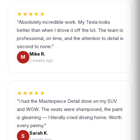
★★★★★
"Absolutely incredible work. My Tesla looks
better than when I drove it off the lot. The team is
professional, on time, and the attention to detail is
second to none."
Mike R.
M
2 weeks ago
★★★★★
"I had the Masterpiece Detail done on my SUV
and WOW. The seats were shampooed, the paint
is gleaming — I literally cried driving home. Worth
every penny."
Sarah K.
S
1 month ago