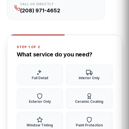
CALL US DIRECTLY
(208) 971-4652
STEP 1 OF 2
What service do you need?
Full Detail
Interior Only
Exterior Only
Ceramic Coating
Window Tinting
Paint Protection