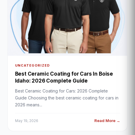
UNCATEGORIZED
Best Ceramic Coating for Cars In Boise
Idaho: 2026 Complete Guide
Best Ceramic Coating for Cars: 2026 Complete
Guide Choosing the best ceramic coating for cars in
2026 means...
Read More →
May 19, 2026