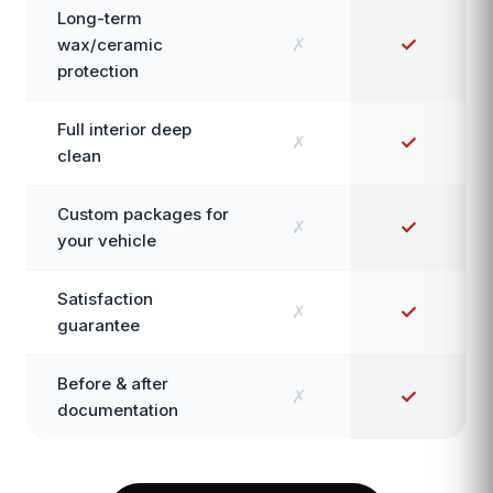
Long-term
✗
✓
wax/ceramic
protection
Full interior deep
✗
✓
clean
Custom packages for
✗
✓
your vehicle
Satisfaction
✗
✓
guarantee
Before & after
✗
✓
documentation