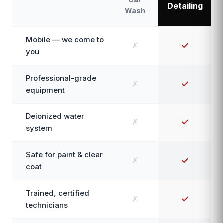
Detailing
Wash
Mobile — we come to
✗
✓
you
Professional-grade
✗
✓
equipment
Deionized water
✗
✓
system
Safe for paint & clear
✗
✓
coat
Trained, certified
✗
✓
technicians