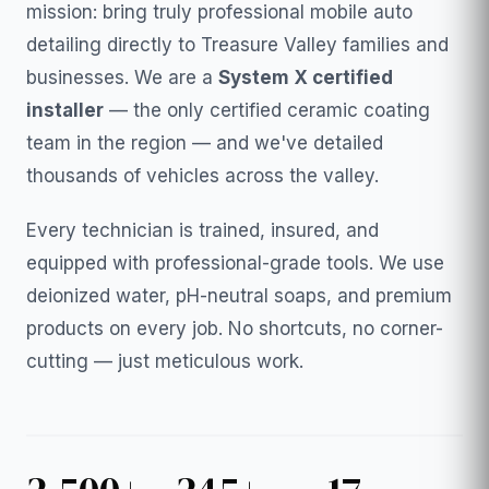
mission: bring truly professional mobile auto
detailing directly to Treasure Valley families and
businesses. We are a
System X certified
installer
— the only certified ceramic coating
team in the region — and we've detailed
thousands of vehicles across the valley.
Every technician is trained, insured, and
equipped with professional-grade tools. We use
deionized water, pH-neutral soaps, and premium
products on every job. No shortcuts, no corner-
cutting — just meticulous work.