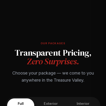
OUR PACKAGES
Transparent Pricing,
Zero Surprises.
Choose your package — we come to you
anywhere in the Treasure Valley.
Full
Exterior
Interior