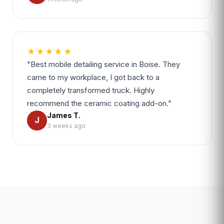
★★★★★
"Best mobile detailing service in Boise. They
came to my workplace, I got back to a
completely transformed truck. Highly
recommend the ceramic coating add-on."
James T.
J
3 weeks ago