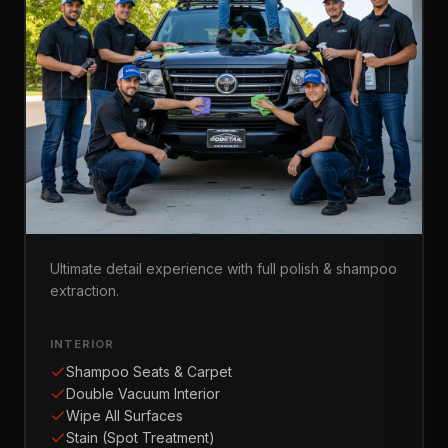
Masterpiece Detail
Ultimate detail experience with full polish & shampoo
extraction.
INTERIOR
Shampoo Seats & Carpet
Double Vacuum Interior
Wipe All Surfaces
Stain (Spot Treatment)