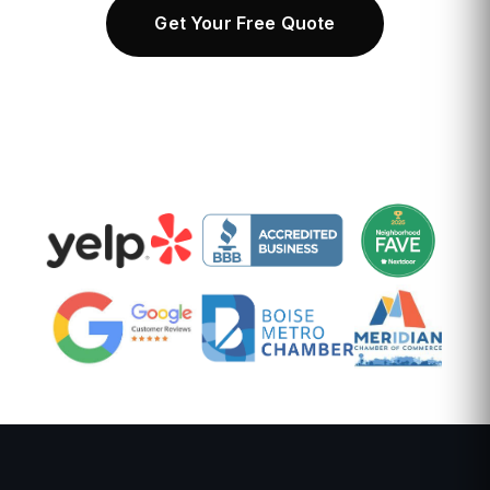
Get Your Free Quote