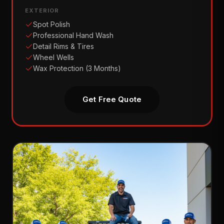
EXTERIOR
Spot Polish
Professional Hand Wash
Detail Rims & Tires
Wheel Wells
Wax Protection (3 Months)
Get Free Quote