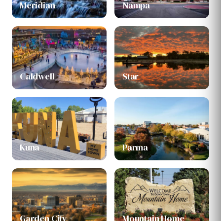
Meridian
Nampa
Caldwell
Star
Kuna
Parma
Garden City
Mountain Home