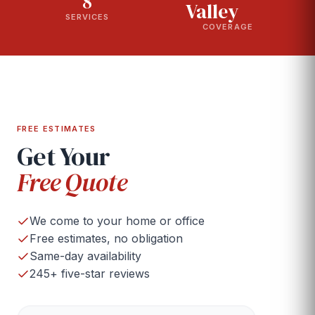
8
Valley
SERVICES
COVERAGE
FREE ESTIMATES
Get Your
Free Quote
We come to your home or office
Free estimates, no obligation
Same-day availability
245+ five-star reviews