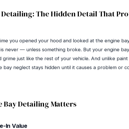
Detailing: The Hidden Detail That Pro
time you opened your hood and looked at the engine ba
 is never — unless something broke. But your engine bay
d grime just like the rest of your vehicle. And unlike paint
ne bay neglect stays hidden until it causes a problem or 
 Bay Detailing Matters
e-In Value