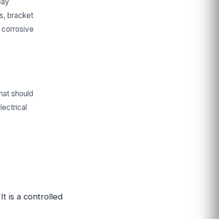
bay
rs, bracket
 corrosive
that should
lectrical
t is a controlled