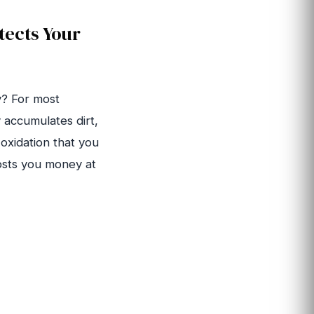
tects Your
y? For most
 accumulates dirt,
 oxidation that you
costs you money at