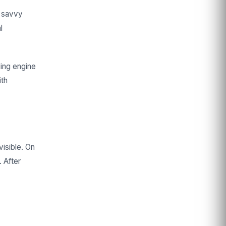
r savvy
l
ding engine
ith
visible. On
 After