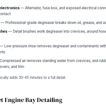
electronics
— Alternator, fuse box, and exposed electrical conn
contact
— Professional-grade degreaser breaks down oil, grease, and a
shes
— Detail brushes work degreaser into crevices, around hose 
— Low-pressure rinse removes degreaser and contaminants witho
nts
ompressed air removes standing water from crevices, and rubber
overs, and trim
cally adds 30-45 minutes to a full detail.
t Engine Bay Detailing