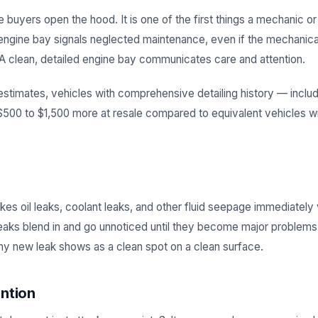
e buyers open the hood. It is one of the first things a mechanic o
engine bay signals neglected maintenance, even if the mechanica
. A clean, detailed engine bay communicates care and attention.
estimates, vehicles with comprehensive detailing history — inclu
0 to $1,500 more at resale compared to equivalent vehicles w
es oil leaks, coolant leaks, and other fluid seepage immediately 
leaks blend in and go unnoticed until they become major problems.
any new leak shows as a clean spot on a clean surface.
ntion